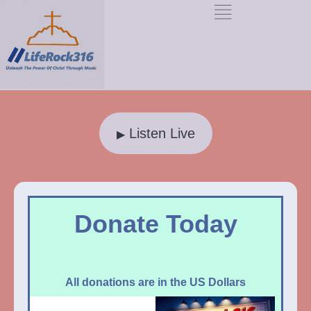
Listen Live
▶
Donate Today
All donations are in the US Dollars