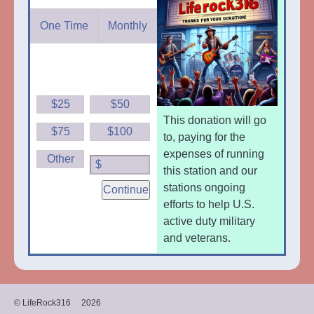
One Time
Monthly
$25
$50
This donation will go
$75
$100
to, paying for the
expenses of running
Other
$
this station and our
stations ongoing
Continue
efforts to help U.S.
active duty military
and veterans.
© LifeRock316
2026