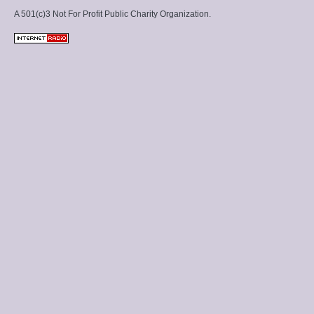
A 501(c)3 Not For Profit Public Charity Organization.