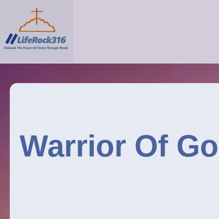
Warrior Of Go