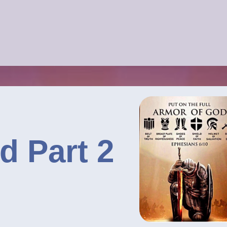
d Part 2