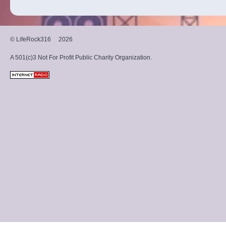
© LifeRock316
2026
A 501(c)3 Not For Profit Public Charity Organization.