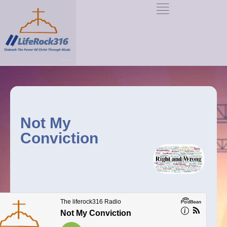
Not My
Conviction