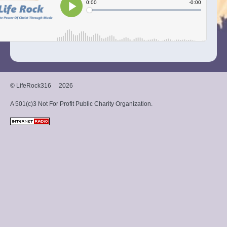
© LifeRock316
2026
A 501(c)3 Not For Profit Public Charity Organization.