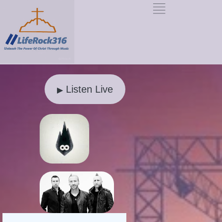
Listen Live
▶