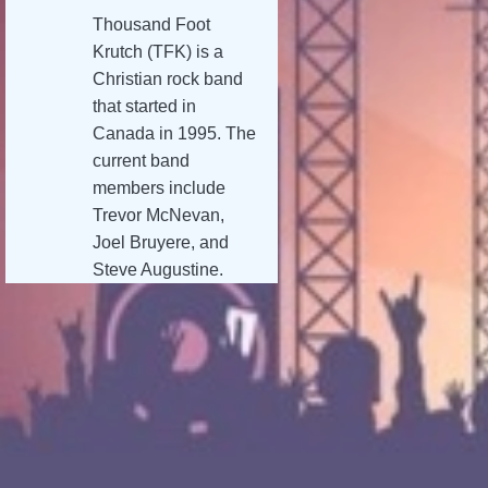
Thousand Foot
Krutch (TFK) is a
Christian rock band
that started in
Canada in 1995. The
current band
members include
Trevor McNevan,
Joel Bruyere, and
Steve Augustine.
TFK has sold over
one million albums,
and they have
reached number one
on the Billboard Hard
Rock charts. TFK’s
music has a unique
blend of hard rock