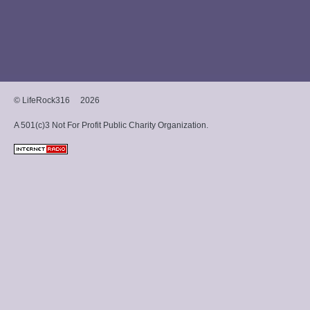
and hip-hop with a
Christian message.
© LifeRock316
2026
A 501(c)3 Not For Profit Public Charity Organization.