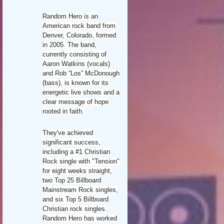
Random Hero is an
American rock band from
Denver, Colorado, formed
in 2005. The band,
currently consisting of
Aaron Watkins (vocals)
and Rob “Los” McDonough
(bass), is known for its
energetic live shows and a
clear message of hope
rooted in faith.
They've achieved
significant success,
including a #1 Christian
Rock single with "Tension"
for eight weeks straight,
two Top 25 Billboard
Mainstream Rock singles,
and six Top 5 Billboard
Christian rock singles.
Random Hero has worked