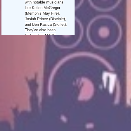
with notable musicians
like Kellen McGregor
(Memphis May Fire),
Josiah Prince (Disciple),
and Ben Kasica (Skillet).
They've also been
featured on MTV's
"Made," the Vans Warped
Tour, and Christian
music's City Rock Fest
Tour.
In 2013, Random Hero
signed with Redcord
Records/Sony Music and
released "Oceans Of
Change," which included
multiple Top 5 Billboard
hits like "Not Alone" and
"Burn Up The Night." Their
2019 album, "Tension,"
released through Rockfest
Records/Capitol/Universal