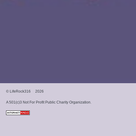
Music Group, charted on
several Billboard charts,
including #13 on Christian
Album Sales and #21 on
Heatseekers. The band
continues to tour
nationally and
internationally, bringing
their message of hope and
healing to audiences.
© LifeRock316
2026
A 501(c)3 Not For Profit Public Charity Organization.