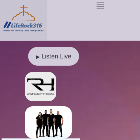
Listen Live
▶